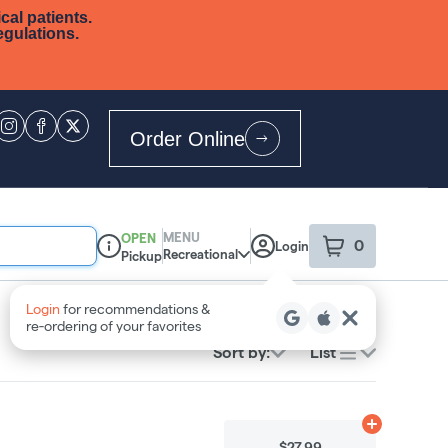
cal patients.
egulations.
Order Online