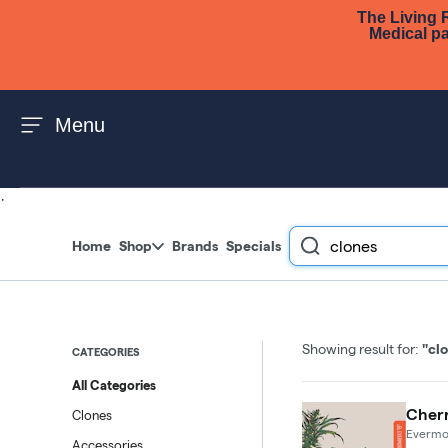
The Living R
Skip to menu
Medical pa
Menu
·