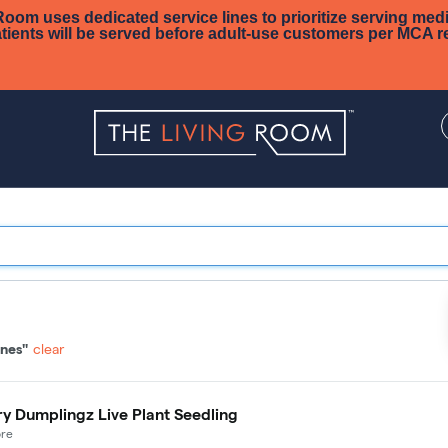
oom uses dedicated service lines to prioritize serving medi
tients will be served before adult-use customers per MCA r